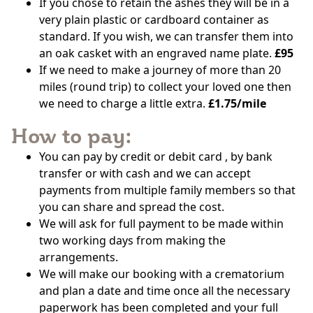
If you chose to retain the ashes they will be in a
very plain plastic or cardboard container as
standard. If you wish, we can transfer them into
an oak casket with an engraved name plate.
£95
If we need to make a journey of more than 20
miles (round trip) to collect your loved one then
we need to charge a little extra.
£1.75/mile
How to pay:
You can pay by credit or debit card , by bank
transfer or with cash and we can accept
payments from multiple family members so that
you can share and spread the cost.
We will ask for full payment to be made within
two working days from making the
arrangements.
We will make our booking with a crematorium
and plan a date and time once all the necessary
paperwork has been completed and your full