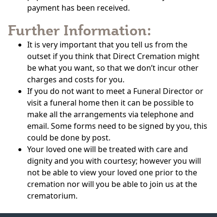
payment has been received.
Further Information:
It is very important that you tell us from the
outset if you think that Direct Cremation might
be what you want, so that we don’t incur other
charges and costs for you.
If you do not want to meet a Funeral Director or
visit a funeral home then it can be possible to
make all the arrangements via telephone and
email. Some forms need to be signed by you, this
could be done by post.
Your loved one will be treated with care and
dignity and you with courtesy; however you will
not be able to view your loved one prior to the
cremation nor will you be able to join us at the
crematorium.