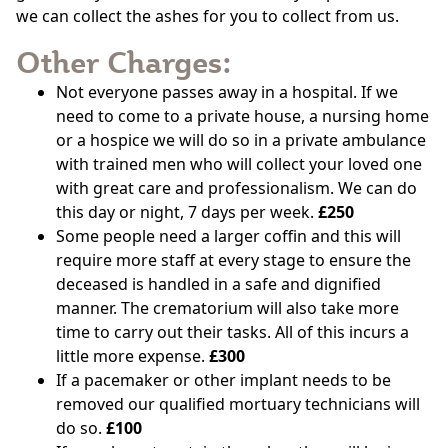
we can collect the ashes for you to collect from us.
Other Charges:
Not everyone passes away in a hospital. If we
need to come to a private house, a nursing home
or a hospice we will do so in a private ambulance
with trained men who will collect your loved one
with great care and professionalism. We can do
this day or night, 7 days per week.
£250
Some people need a larger coffin and this will
require more staff at every stage to ensure the
deceased is handled in a safe and dignified
manner. The crematorium will also take more
time to carry out their tasks. All of this incurs a
little more expense.
£300
If a pacemaker or other implant needs to be
removed our qualified mortuary technicians will
do so.
£100