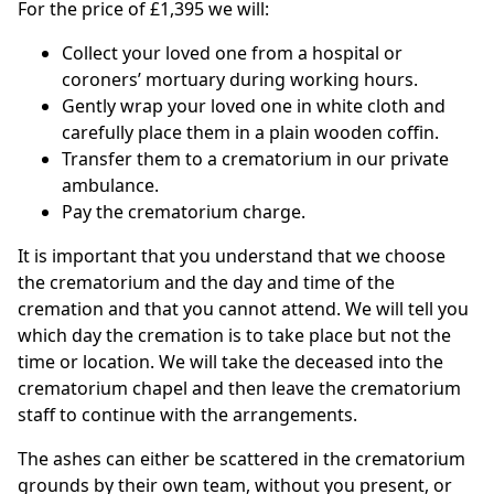
For the price of £1,395 we will:
Collect your loved one from a hospital or
coroners’ mortuary during working hours.
Gently wrap your loved one in white cloth and
carefully place them in a plain wooden coffin.
Transfer them to a crematorium in our private
ambulance.
Pay the crematorium charge.
It is important that you understand that we choose
the crematorium and the day and time of the
cremation and that you cannot attend. We will tell you
which day the cremation is to take place but not the
time or location. We will take the deceased into the
crematorium chapel and then leave the crematorium
staff to continue with the arrangements.
The ashes can either be scattered in the crematorium
grounds by their own team, without you present, or