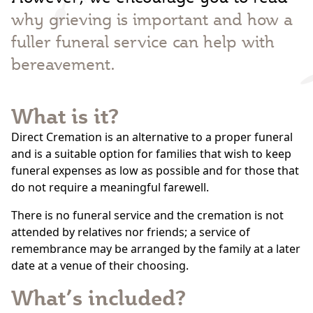
why grieving is important and how a
fuller funeral service can help with
bereavement.
What is it?
Direct Cremation is an alternative to a proper funeral
and is a suitable option for families that wish to keep
funeral expenses as low as possible and for those that
do not require a meaningful farewell.
There is no funeral service and the cremation is not
attended by relatives nor friends; a service of
remembrance may be arranged by the family at a later
date at a venue of their choosing.
What’s included?