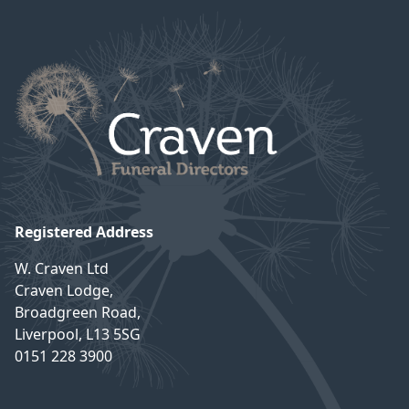
Registered Address
W. Craven Ltd
Craven Lodge,
Broadgreen Road,
Liverpool, L13 5SG
0151 228 3900