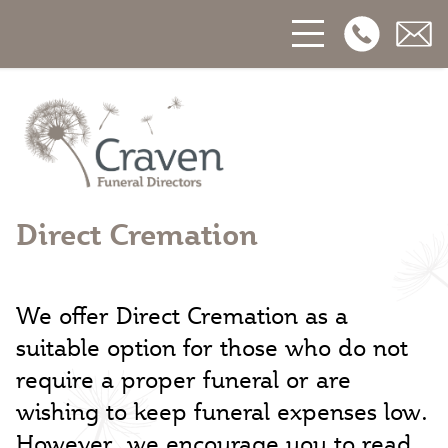
Open Phon
Open
Craven Funerals
Direct Cremation
We offer Direct Cremation as a
suitable option for those who do not
require a proper funeral or are
wishing to keep funeral expenses low.
However, we encourage you to read