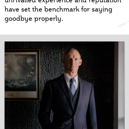
have set the benchmark for saying
goodbye properly.