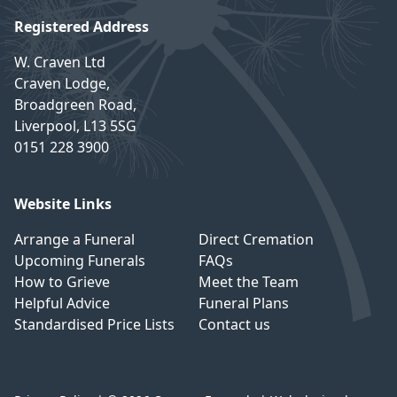
Registered Address
W. Craven Ltd
Craven Lodge,
Broadgreen Road,
Liverpool, L13 5SG
0151 228 3900
Website Links
Arrange a Funeral
Direct Cremation
Upcoming Funerals
FAQs
How to Grieve
Meet the Team
Helpful Advice
Funeral Plans
Standardised Price Lists
Contact us