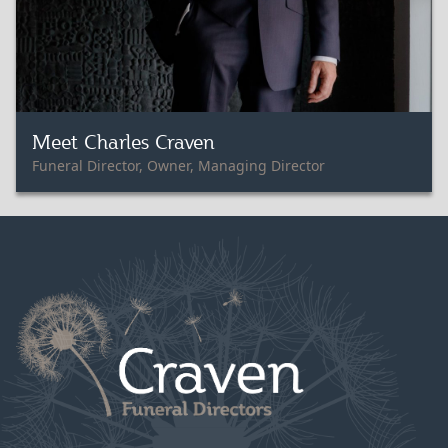
Meet Charles Craven
Funeral Director, Owner, Managing Director