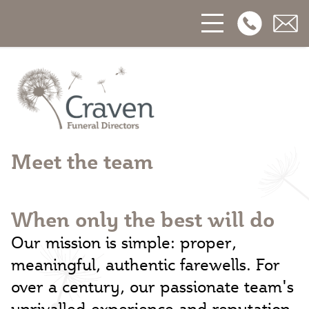
Open Phon
Open
Craven Funerals
Meet the team
When only the best will do
Our mission is simple: proper,
meaningful, authentic farewells. For
over a century, our passionate team's
unrivalled experience and reputation