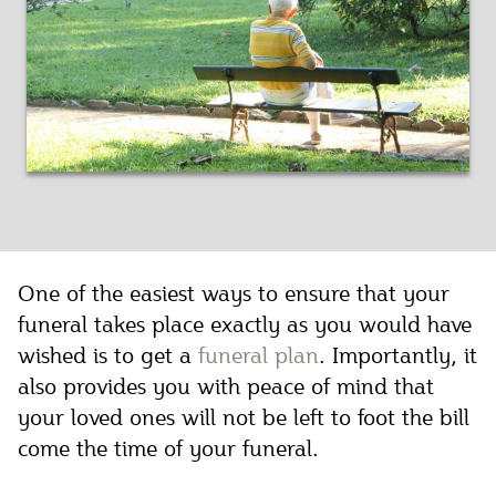
One of the easiest ways to ensure that your
funeral takes place exactly as you would have
wished is to get a
funeral plan
. Importantly, it
also provides you with peace of mind that
your loved ones will not be left to foot the bill
come the time of your funeral.