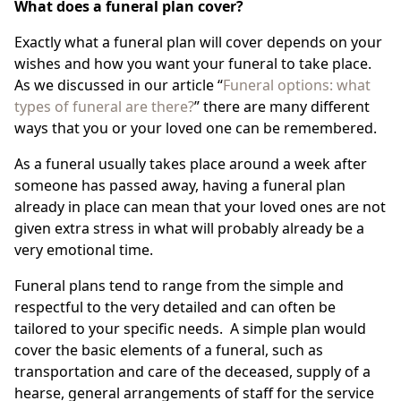
What does a funeral plan cover?
Exactly what a funeral plan will cover depends on your
wishes and how you want your funeral to take place.
As we discussed in our article “
Funeral options: what
types of funeral are there?
” there are many different
ways that you or your loved one can be remembered.
As a funeral usually takes place around a week after
someone has passed away, having a funeral plan
already in place can mean that your loved ones are not
given extra stress in what will probably already be a
very emotional time.
Funeral plans tend to range from the simple and
respectful to the very detailed and can often be
tailored to your specific needs. A simple plan would
cover the basic elements of a funeral, such as
transportation and care of the deceased, supply of a
hearse, general arrangements of staff for the service