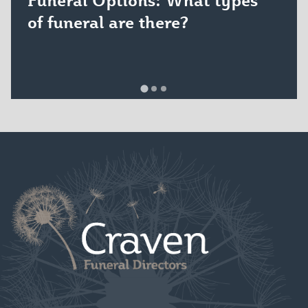
of funeral are there?