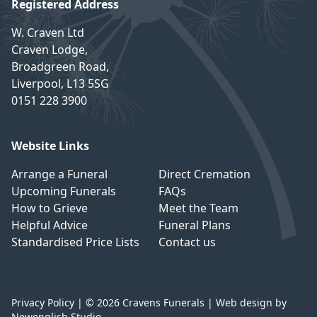
Registered Address
W. Craven Ltd
Craven Lodge,
Broadgreen Road,
Liverpool, L13 5SG
0151 228 3900
Website Links
Arrange a Funeral
Direct Cremation
Upcoming Funerals
FAQs
How to Grieve
Meet the Team
Helpful Advice
Funeral Plans
Standardised Price Lists
Contact us
Privacy Policy
| © 2026 Cravens Funerals |
Web design by
Newenglish Studio