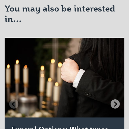
You may also be interested
in...
Funeral Options: What types