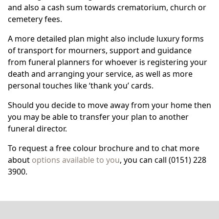
and also a cash sum towards crematorium, church or
cemetery fees.
A more detailed plan might also include luxury forms
of transport for mourners, support and guidance
from funeral planners for whoever is registering your
death and arranging your service, as well as more
personal touches like ‘thank you’ cards.
Should you decide to move away from your home then
you may be able to transfer your plan to another
funeral director.
To request a free colour brochure and to chat more
about
options available to you
, you can call (0151) 228
3900.