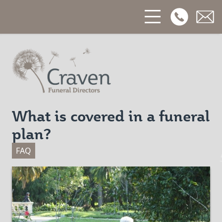
Open Phon
Open
Craven Funerals
What is covered in a funeral
plan?
FAQ